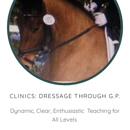
CLINICS: DRESSAGE THROUGH G.P.
Dynamic, Clear, Enthusiastic Teaching for
All Levels