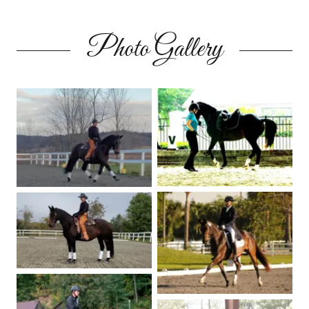
Photo Gallery