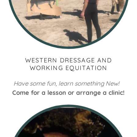
WESTERN DRESSAGE AND
WORKING EQUITATION
Have some fun, learn something New!
Come for a lesson or arrange a clinic!