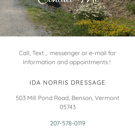
Call, Text , messenger or e-mail for
Information and appointments !
IDA NORRIS DRESSAGE
503 Mill Pond Road, Benson, Vermont
05743
207-578-0119