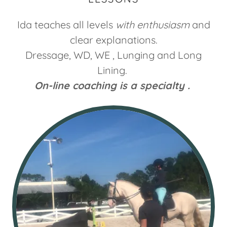
Ida teaches all levels
with enthusiasm
and
clear explanations.
Dressage, WD, WE , Lunging and Long
Lining.
On-line coaching is a specialty .