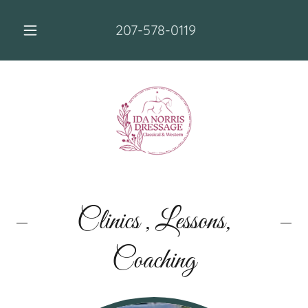
207-578-0119
Clinics , Lessons,
Coaching