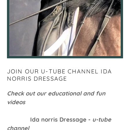
JOIN OUR U-TUBE CHANNEL IDA
NORRIS DRESSAGE
Check out our educational and fun
videos
Ida norris Dressage -
u-tube
channel