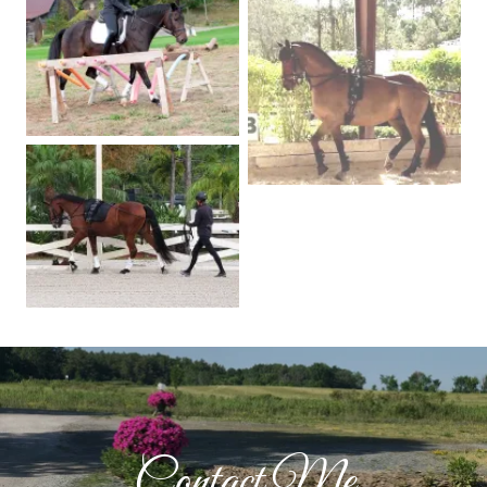
Contact Me