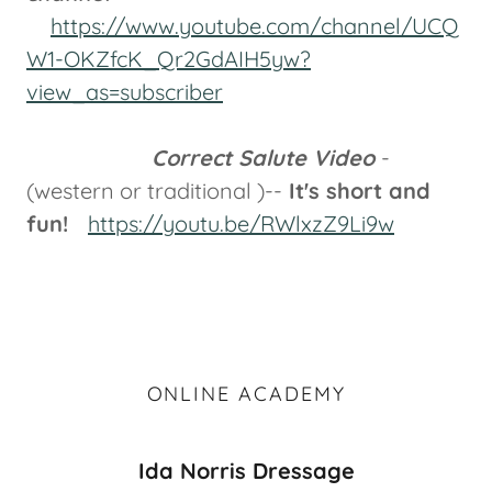
https://www.youtube.com/channel/UCQ
W1-OKZfcK_Qr2GdAIH5yw?
view_as=subscriber
Correct Salute Video
-
(western or traditional )--
It's short and
fun!
https://youtu.be/RWlxzZ9Li9w
ONLINE ACADEMY
Ida Norris Dressage