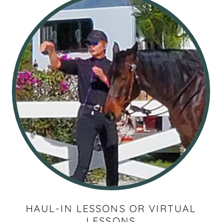
HAUL-IN LESSONS OR VIRTUAL
LESSONS