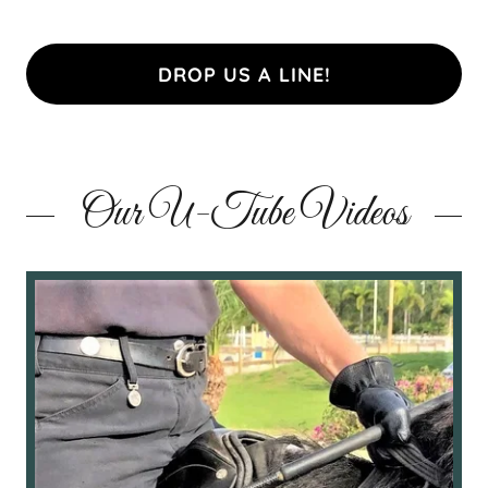
DROP US A LINE!
Our U-Tube Videos